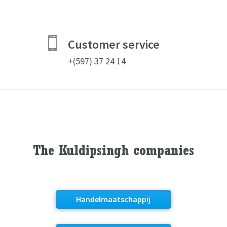

Customer service
+(597) 37 24 14
The Kuldipsingh companies
Handelmaatschappij