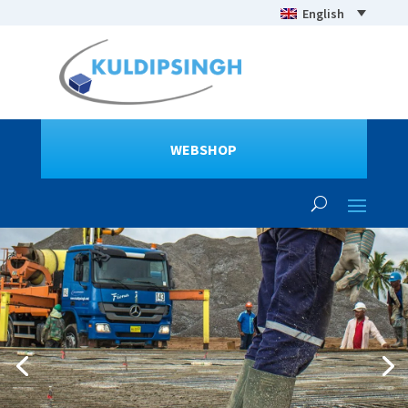
English
WEBSHOP