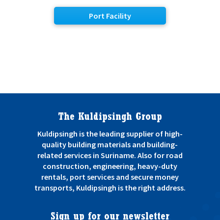
Port Facility
The Kuldipsingh Group
Kuldipsingh is the leading supplier of high-
quality building materials and building-
related services in Suriname. Also for road
construction, engineering, heavy-duty
rentals, port services and secure money
transports, Kuldipsingh is the right address.
Sign up for our newsletter