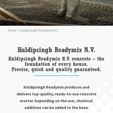
Kuldipsingh Readymix N.V.
Kuldipsingh Readymix N.V.
Kuldipsingh Readymix N.V. concrete – the
foundation of every house.
Precise, quick and quality guaranteed.
Kuldipsingh Readymix produces and
delivers top-quality, ready-to-use concrete
mortar. Depending on the use, chemical
additives can be added to the basic