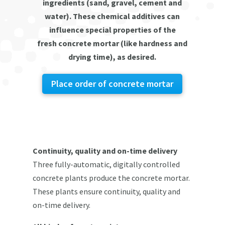
ingredients (sand, gravel, cement and
water). These chemical additives can
influence special properties of the
fresh concrete mortar (like hardness and
drying time), as desired.
Place order of concrete mortar
Continuity, quality and on-time delivery
Three fully-automatic, digitally controlled
concrete plants produce the concrete mortar.
These plants ensure continuity, quality and
on-time delivery.