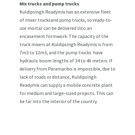
Mix trucks and pump trucks
Kuldipsingh Readymix has an extensive fleet
of mixer trucksand pump trucks, so ready-to-
use mortar can be delivered into an
encasement formwork. The capacity of the
truck mixers at Kuldipsingh Readymix is from
7m3 to 12m3, and the pump trucks have
hydraulic boom lengths of 34 to 46 meters. If
delivery from Paramaribo is impossible, due to
lack of roads or distance, Kuldipsingh
Readymix can supply a mobile concrete plant
for medium and large-sized projects. This can
be far into the interior of the country.