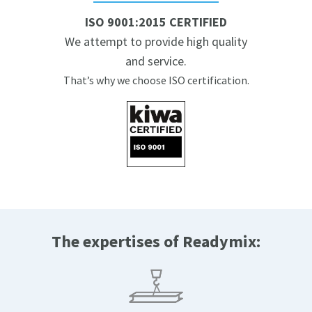
ISO 9001:2015 CERTIFIED
We attempt to provide high quality
and service.
That’s why we choose ISO certification.
The expertises of Readymix: