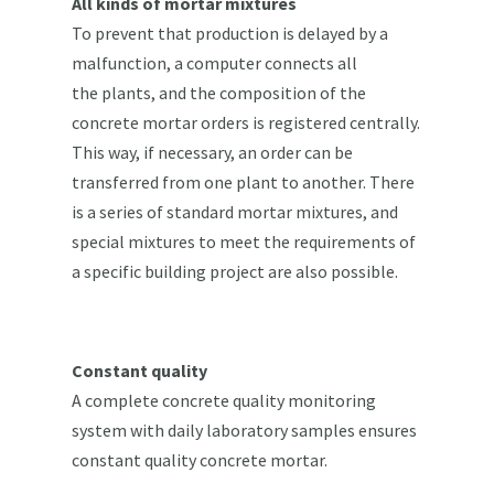
All kinds of mortar mixtures
To prevent that production is delayed by a
malfunction, a computer connects all
the plants, and the composition of the
concrete mortar orders is registered centrally.
This way, if necessary, an order can be
transferred from one plant to another. There
is a series of standard mortar mixtures, and
special mixtures to meet the requirements of
a specific building project are also possible.
Constant quality
A complete concrete quality monitoring
system with daily laboratory samples ensures
constant quality concrete mortar.