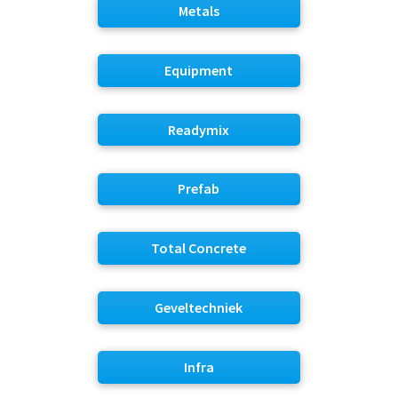
Metals
Equipment
Readymix
Prefab
Total Concrete
Geveltechniek
Infra