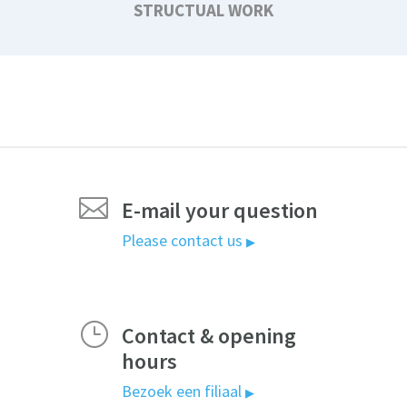
STRUCTUAL WORK

E-mail your question
Please contact us
▶
}
Contact & opening
hours
Bezoek een filiaal
▶