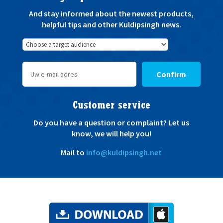
And stay informed about the newest products,
helpful tips and other Kuldipsingh news.
Confirm
Customer service
Do you have a question or complaint? Let us
know, we will help you!
Mail to
info@kuldipsingh.net