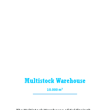
Multistock Warehouse
Controlled
Chemical Warehouse
Multistock Warehouse
10.000 m²
The Multistock Warehouse of Kuldipsingh