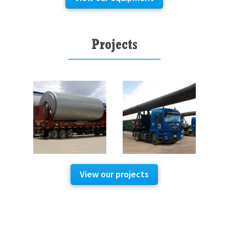
Projects
View our projects