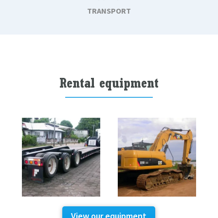
TRANSPORT
Rental equipment
View our equipment