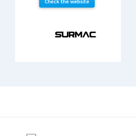
Check the website