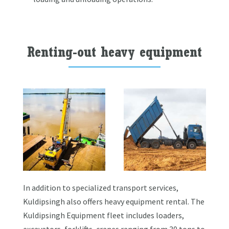
Renting-out heavy equipment
In addition to specialized transport services,
Kuldipsingh also offers heavy equipment rental. The
Kuldipsingh Equipment fleet includes loaders,
excavators, forklifts, cranes ranging from 30 tons to