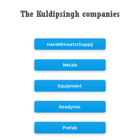
The Kuldipsingh companies
Handelmaatschappij
Metals
Equipment
Readymix
Prefab