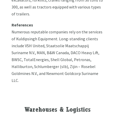
300, as well as tractors equipped with various types
of trailers.
References
Numerous reputable companies rely on the services
of Kuldipsingh Equipment. Long-standing clients
include VSH United, Staatsolie Maatschappij
Suriname N.V., MAN, B&W Canada, DACO Heavy Lift,
BWSC, TotalEnergies, Shell Global, Petronas,
Halliburton, Schlumberger (slb), Zijin – Rosebel
Goldmines N.V., and Newmont Goldcorp Suriname
LLC.
Warehouses & Logistics