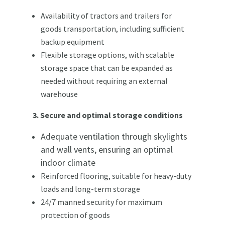
Availability of tractors and trailers for
goods transportation, including sufficient
backup equipment
Flexible storage options, with scalable
storage space that can be expanded as
needed without requiring an external
warehouse
3. Secure and optimal storage conditions
Adequate ventilation through skylights
and wall vents, ensuring an optimal
indoor climate
Reinforced flooring, suitable for heavy-duty
loads and long-term storage
24/7 manned security for maximum
protection of goods