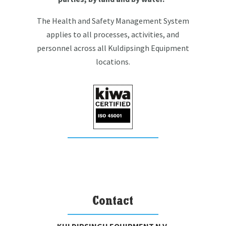
The Health and Safety Management System
applies to all processes, activities, and
personnel across all Kuldipsingh Equipment
locations.
Contact
KULDIPSINGH EQUIPMENT N.V.