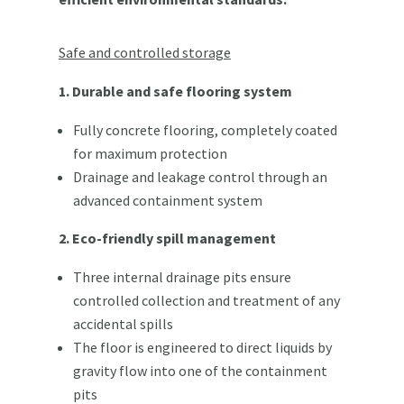
Safe and controlled storage
1. Durable and safe flooring system
Fully concrete flooring, completely coated
for maximum protection
Drainage and leakage control through an
advanced containment system
2. Eco-friendly spill management
Three internal drainage pits ensure
controlled collection and treatment of any
accidental spills
The floor is engineered to direct liquids by
gravity flow into one of the containment
pits