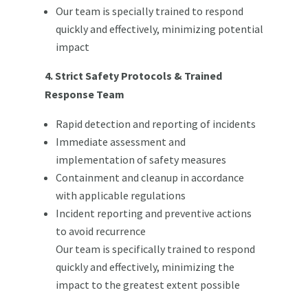
Our team is specially trained to respond
quickly and effectively, minimizing potential
impact
4. Strict Safety Protocols & Trained
Response Team
Rapid detection and reporting of incidents
Immediate assessment and
implementation of safety measures
Containment and cleanup in accordance
with applicable regulations
Incident reporting and preventive actions
to avoid recurrence
Our team is specifically trained to respond
quickly and effectively, minimizing the
impact to the greatest extent possible