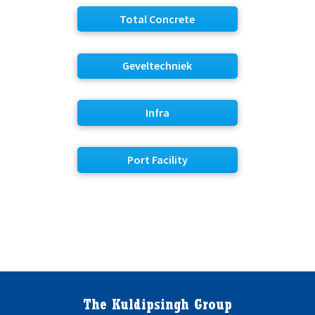
Total Concrete
Geveltechniek
Infra
Port Facility
The Kuldipsingh Group