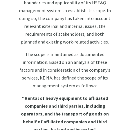
boundaries and applicability of its HSE&Q
management system to establish its scope. In
doing so, the company has taken into account
relevant external and internal issues, the
requirements of stakeholders, and both
planned and existing work-related activities.
The scope is maintained as documented
information. Based on an analysis of these
factors and in consideration of the company’s
services, KE N.V. has defined the scope of its
management system as follows:
“Rental of heavy equipment to affiliated
companies and third parties, including
operators, and the transport of goods on
behalf of affiliated companies and third
parties, by land and by water.”