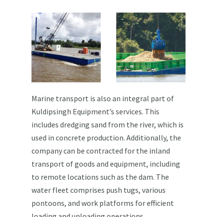
Marine transport is also an integral part of
Kuldipsingh Equipment’s services. This
includes dredging sand from the river, which is
used in concrete production. Additionally, the
company can be contracted for the inland
transport of goods and equipment, including
to remote locations such as the dam. The
water fleet comprises push tugs, various
pontoons, and work platforms for efficient
loading and unloading operations.