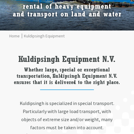
rental of heavy equipment
and transport on land and water
Kuldipsingh Equipment
Kuldipsingh Equipment N.V.
Whether large, special or exceptional
transportation, Kuldipsingh Equipment N.V.
ensures that it is delivered to the right place.
Kuldipsingh is specialized in special transport.
Particularly with large load transport, with
objects of extreme size and/or weight, many
factors must be taken into account.