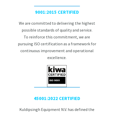
9001:2015 CERTIFIED
We are committed to delivering the highest
possible standards of quality and service.
To reinforce this commitment, we are
pursuing ISO certification as a framework for
continuous improvement and operational
excellence.
45001:2022 CERTIFIED
Kuldipsingh Equipment N.V. has defined the