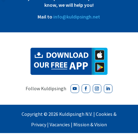
know, we will help you!
Mail to
info@kuldipsingh.net
Copyright ©
2026
Kuldipsingh N.V. |
Cookies &
Privacy
|
Vacancies
|
Mission & Vision