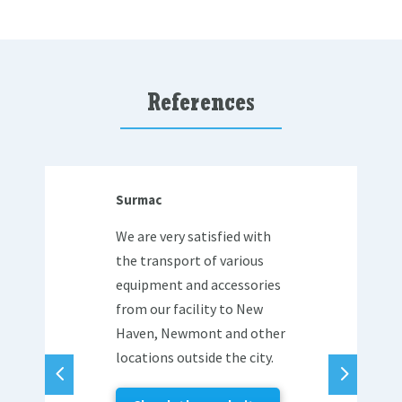
References
Surmac
We are very satisfied with
the transport of various
equipment and accessories
from our facility to New
Haven, Newmont and other
locations outside the city.
4
5