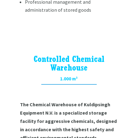
Professional management and
administration of stored goods
Controlled Chemical
Warehouse
1.000 m²
The Chemical Warehouse of Kuldipsingh
Equipment N.V. is a specialized storage
facility for aggressive chemicals, designed
in accordance with the highest safety and
efficient environmental standards.