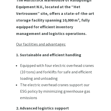
Equipment N.V., located at the “Het
Vertrouwen” site, offers a state-of-the-art
storage facility spanning 10,000 m², fully
equipped for efficient inventory
management and logistics operations.
Our facilities and advantages:
1. Sustainable and efficient handling
Equipped with four electric overhead cranes
(10 tons) and forklifts for safe and efficient
loading and unloading
The electric overhead cranes support our
ESG policy by minimizing greenhouse gas
emissions
2. Advanced logistics support