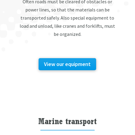
Often roads must be cleared of obstacles or
power lines, so that the materials can be
transported safely. Also special equipment to
load and unload, like cranes and forklifts, must
be organized.
View our equipment
Marine transport