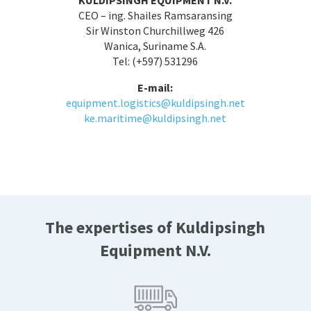
CEO – ing. Shailes Ramsaransing
Sir Winston Churchillweg 426
Wanica, Suriname S.A.
Tel: (+597) 531296
E-mail:
equipment.logistics@kuldipsingh.net
ke.maritime@kuldipsingh.net
The expertises of Kuldipsingh
Equipment N.V.