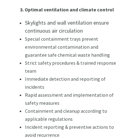
3. Optimal ventilation and climate control
Skylights and wall ventilation ensure
continuous air circulation
Special containment trays prevent
environmental contamination and
guarantee safe chemical waste handling
Strict safety procedures & trained response
team
Immediate detection and reporting of
incidents
Rapid assessment and implementation of
safety measures
Containment and cleanup according to
applicable regulations
Incident reporting & preventive actions to
avoid recurrence