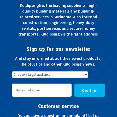
Kuldipsingh is the leading supplier of high-
quality building materials and building-
related services in Suriname. Also for road
construction, engineering, heavy-duty
rentals, port services and secure money
transports, Kuldipsingh is the right address.
Sign up for our newsletter
And stay informed about the newest products,
helpful tips and other Kuldipsingh news.
Confirm
Customer service
Do you have a question or complaint? Let us