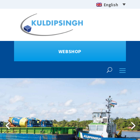
English
WEBSHOP