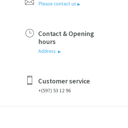

Please contact us
▶
}
Contact & Opening
hours
Address
▶

Customer service
+(597) 53 12 96