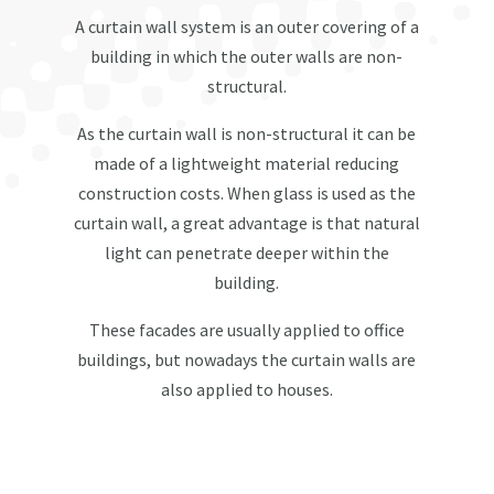
A curtain wall system is an outer covering of a
building in which the outer walls are non-
structural.
As the curtain wall is non-structural it can be
made of a lightweight material reducing
construction costs. When glass is used as the
curtain wall, a great advantage is that natural
light can penetrate deeper within the
building.
These facades are usually applied to office
buildings, but nowadays the curtain walls are
also applied to houses.