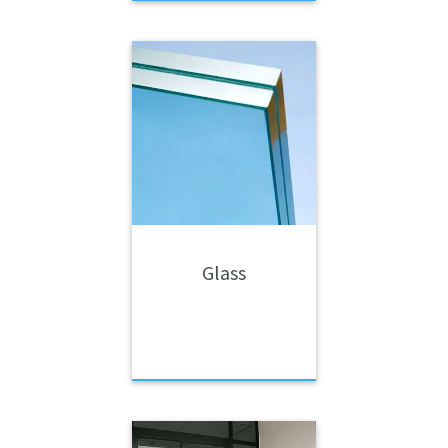
Glass