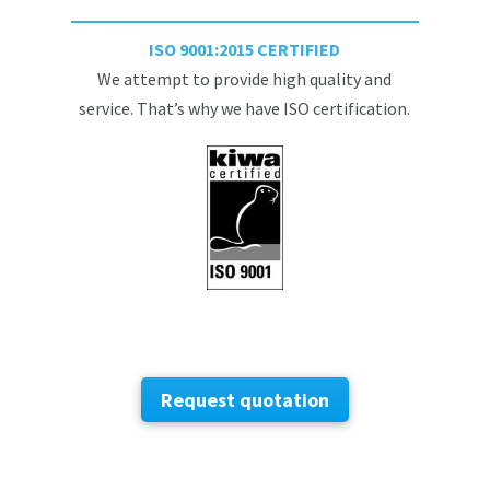
ISO 9001:2015 CERTIFIED
We attempt to provide high quality and
service. That’s why we have ISO certification.
Request quotation