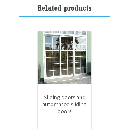
Related products
Sliding doors and
automated sliding
doors