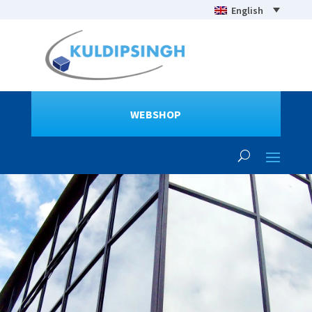
English
WEBSHOP