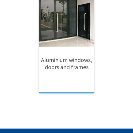
Aluminium windows,
doors and frames