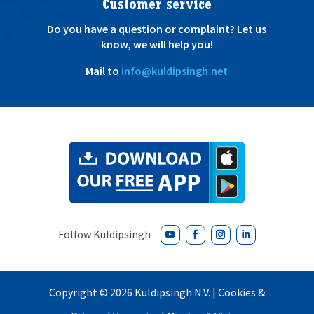
Customer service
Do you have a question or complaint? Let us
know, we will help you!
Mail to
info@kuldipsingh.net
Copyright ©
2026
Kuldipsingh N.V. |
Cookies &