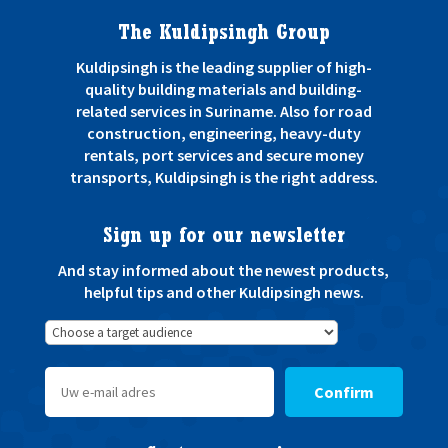
The Kuldipsingh Group
Kuldipsingh is the leading supplier of high-
quality building materials and building-
related services in Suriname. Also for road
construction, engineering, heavy-duty
rentals, port services and secure money
transports, Kuldipsingh is the right address.
Sign up for our newsletter
And stay informed about the newest products,
helpful tips and other Kuldipsingh news.
Confirm