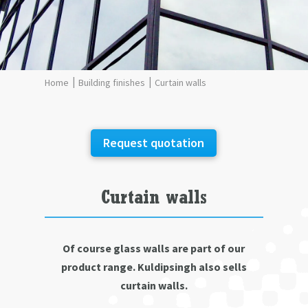
Building finishes
Curtain walls
Request quotation
Curtain walls
Of course glass walls are part of our
product range. Kuldipsingh also sells
curtain walls.