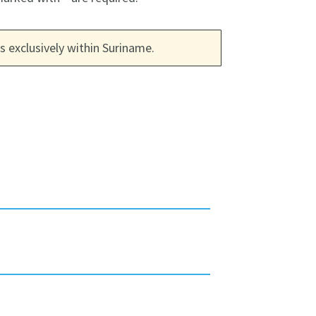
 exclusively within Suriname.