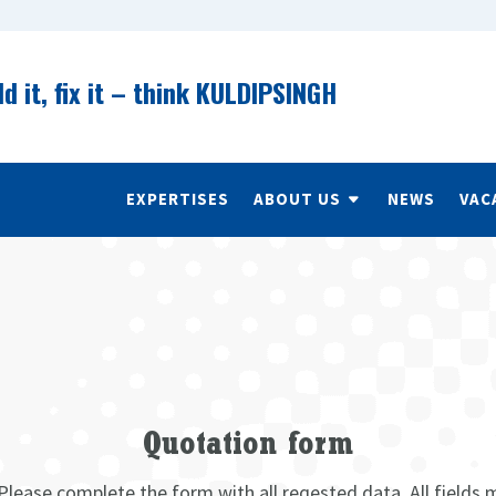
ld it, fix it – think KULDIPSINGH
EXPERTISES
ABOUT US
NEWS
VAC
Quotation form
Please complete the form with all reqested data. All fields 