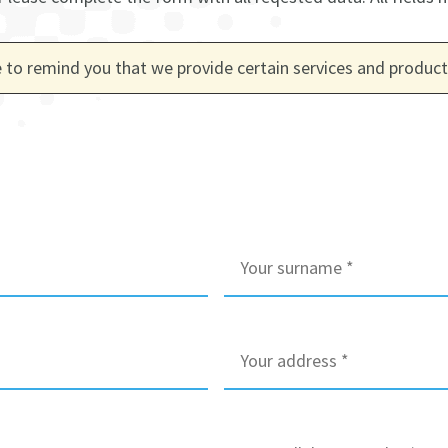
 to remind you that we provide certain services and products
S
u
r
n
a
A
m
d
e
d
*
r
e
M
s
o