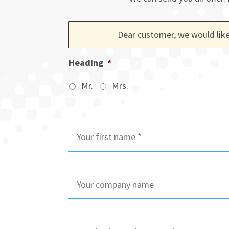
Dear customer, we would like
Heading
*
Mr.
Mrs.
I
n
i
t
i
C
a
o
l
m
s
p
/
a
B
F
n
u