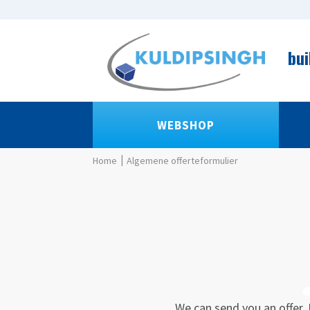
bui
WEBSHOP
Algemene offerteformulier
We can send you an offer. 