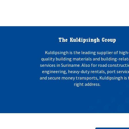
The Kuldipsingh Group
Kuldipsingh is the leading supplier of high
quality building materials and building-rela
services in Suriname. Also for road constructi
engineering, heavy-duty rentals, port servic
and secure money transports, Kuldipsingh is 
right address.