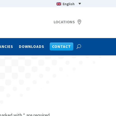
English
LOCATIONS
ANCIES
DOWNLOADS
CONTACT
marked with * are required.