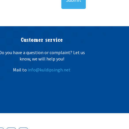
Customer service
Do you have a question or complaint? Let us
know, we will help you!
Mail to
info@kuldipsingh.net