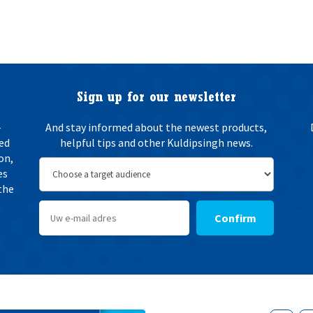
Sign up for our newsletter
-
And stay informed about the newest products,
ted
helpful tips and other Kuldipsingh news.
on,
es
the
Confirm