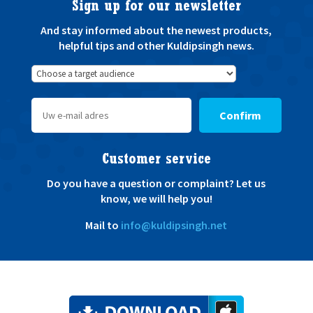
Sign up for our newsletter
And stay informed about the newest products,
helpful tips and other Kuldipsingh news.
Confirm
Customer service
Do you have a question or complaint? Let us
know, we will help you!
Mail to
info@kuldipsingh.net