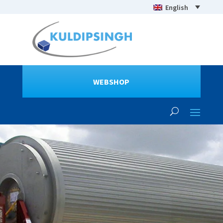
English
WEBSHOP