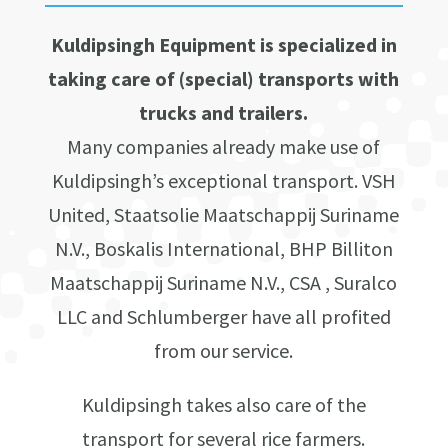
Kuldipsingh Equipment is specialized in
taking care of (special) transports with
trucks and trailers.
Many companies already make use of
Kuldipsingh’s exceptional transport. VSH
United, Staatsolie Maatschappij Suriname
N.V., Boskalis International, BHP Billiton
Maatschappij Suriname N.V., CSA , Suralco
LLC and Schlumberger have all profited
from our service.
Kuldipsingh takes also care of the
transport for several rice farmers.