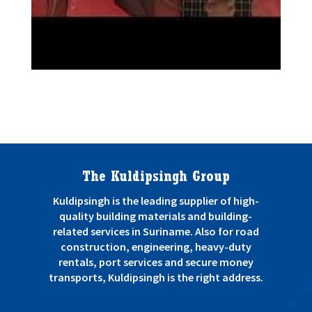
Back to projects
The Kuldipsingh Group
Kuldipsingh is the leading supplier of high-
quality building materials and building-
related services in Suriname. Also for road
construction, engineering, heavy-duty
rentals, port services and secure money
transports, Kuldipsingh is the right address.