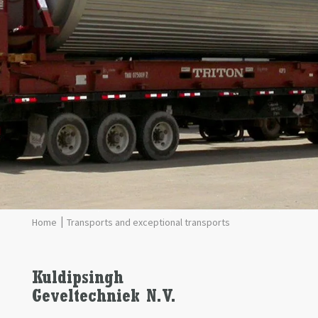
Transports and exceptional transports
Kuldipsingh
Geveltechniek
N.V.