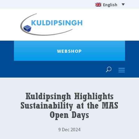
English
WEBSHOP
Kuldipsingh Highlights
Sustainability at the MAS
Open Days
9 Dec 2024