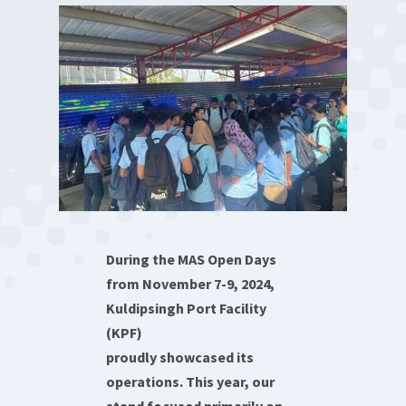
During the MAS Open Days
from November 7-9, 2024,
Kuldipsingh Port Facility
(KPF)
proudly showcased its
operations. This year, our