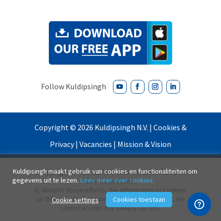
Copyright ©
2026
Kuldipsingh N.V. |
Cookies &
Privacy
|
Vacancies
|
Mission & Vision
Kuldipsingh maakt gebruik van cookies en functionaliteiten om
Kuldipsingh N.V. strives for a website that is as up-to-
gegevens uit te lezen.
Lees meer over cookies.
date as possible.
If, despite these efforts, the information or content
on this website is incomplete and/or incorrect, we
Cookies toestaan
Cookie settings
cannot accept any liability for this.