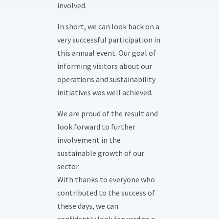
involved.
In short, we can look back on a
very successful participation in
this annual event. Our goal of
informing visitors about our
operations and sustainability
initiatives was well achieved.
We are proud of the result and
look forward to further
involvement in the
sustainable growth of our
sector.
With thanks to everyone who
contributed to the success of
these days, we can