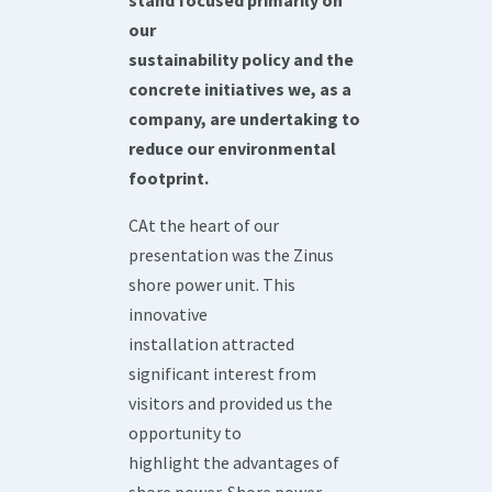
stand focused primarily on
our
sustainability policy and the
concrete initiatives we, as a
company, are undertaking to
reduce our environmental
footprint.
CAt the heart of our
presentation was the Zinus
shore power unit. This
innovative
installation attracted
significant interest from
visitors and provided us the
opportunity to
highlight the advantages of