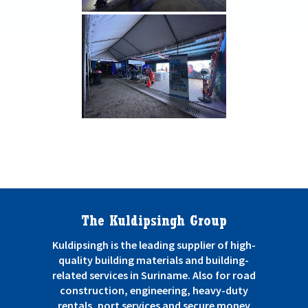
The Kuldipsingh Group
Kuldipsingh is the leading supplier of high-
quality building materials and building-
related services in Suriname. Also for road
construction, engineering, heavy-duty
rentals, port services and secure money