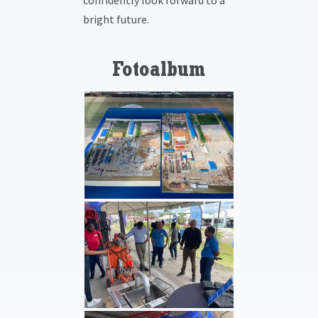
confidently look forward to a
bright future.
Fotoalbum