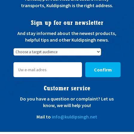
transports, Kuldipsingh is the right address.
Sign up for our newsletter
And stay informed about the newest products,
helpful tips and other Kuldipsingh news.
Confirm
Customer service
Do you have a question or complaint? Let us
know, we will help you!
Mail to
info@kuldipsingh.net