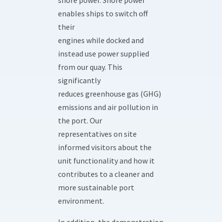
shore power. Shore power
enables ships to switch off
their
engines while docked and
instead use power supplied
from our quay. This
significantly
reduces greenhouse gas (GHG)
emissions and air pollution in
the port. Our
representatives on site
informed visitors about the
unit functionality and how it
contributes to a cleaner and
more sustainable port
environment.