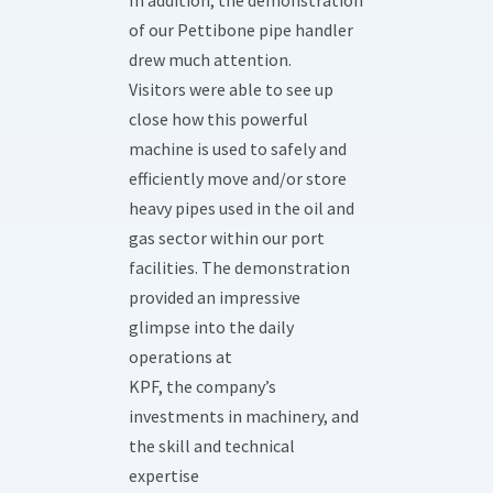
In addition, the demonstration
of our Pettibone pipe handler
drew much attention.
Visitors were able to see up
close how this powerful
machine is used to safely and
efficiently move and/or store
heavy pipes used in the oil and
gas sector within our port
facilities. The demonstration
provided an impressive
glimpse into the daily
operations at
KPF, the company’s
investments in machinery, and
the skill and technical
expertise