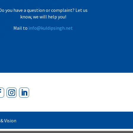
Do you have a question or complaint? Let us
know, we will help you!
Mail to
info@kuldipsingh.net
& Vision