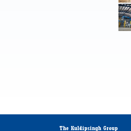
The Kuldipsingh Group