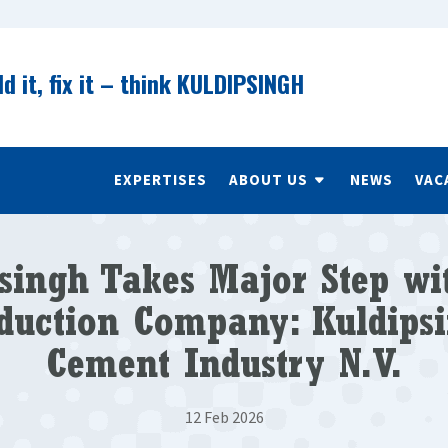
ld it, fix it – think KULDIPSINGH
EXPERTISES
ABOUT US
NEWS
VAC
singh Takes Major Step w
duction Company: Kuldips
Cement Industry N.V.
12 Feb 2026