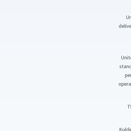
Un
deliv
Unit
stand
pe
opera
T
Kuldi