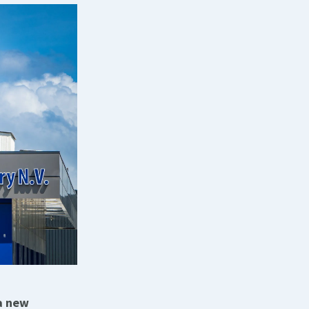
 a new