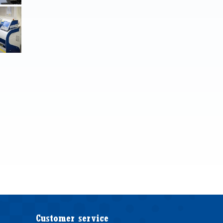
Customer service