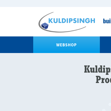
bui
WEBSHOP
Kuldip
Pro