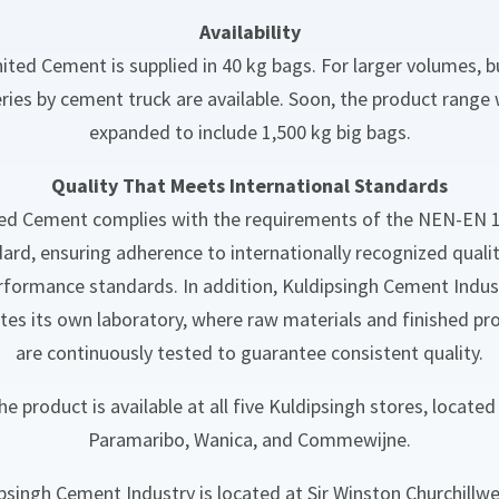
Availability
ited Cement is supplied in 40 kg bags. For larger volumes, b
eries by cement truck are available. Soon, the product range w
expanded to include 1,500 kg big bags.
Quality That Meets International Standards
ed Cement complies with the requirements of the NEN-EN 
ard, ensuring adherence to internationally recognized quali
rformance standards. In addition, Kuldipsingh Cement Indus
tes its own laboratory, where raw materials and finished pr
are continuously tested to guarantee consistent quality.
he product is available at all five Kuldipsingh stores, located 
Paramaribo, Wanica, and Commewijne.
psingh Cement Industry is located at Sir Winston Churchillw