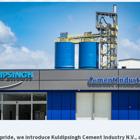
pride, we introduce Kuldipsingh Cement Industry N.V.,