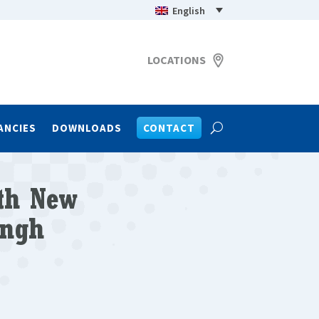
English
LOCATIONS
ANCIES
DOWNLOADS
CONTACT
ith New
ingh