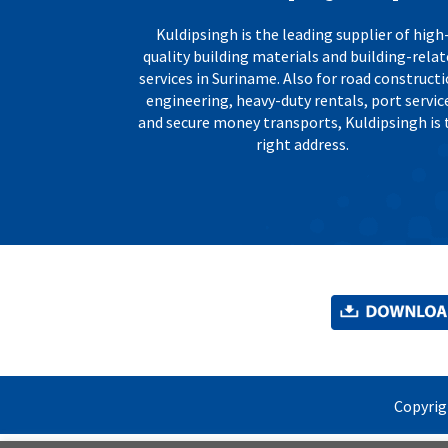
Kuldipsingh is the leading supplier of high
quality building materials and building-rela
services in Suriname. Also for road constructi
engineering, heavy-duty rentals, port servic
and secure money transports, Kuldipsingh is 
right address.
Copyri