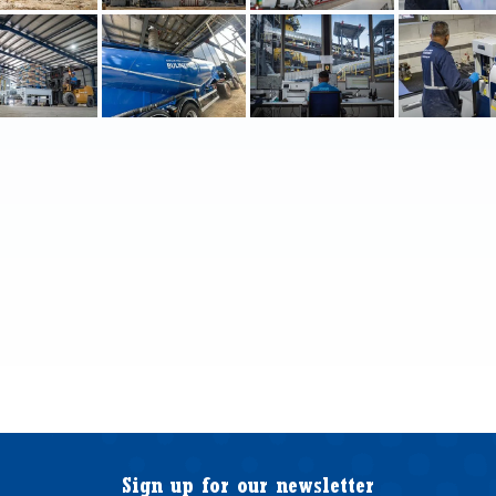
Sign up for our newsletter