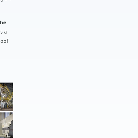
he
s a
roof