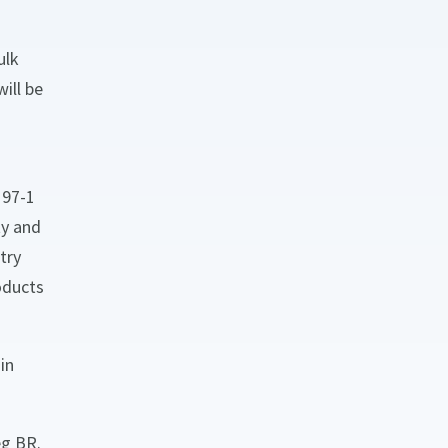
ulk
ill be
197-1
ty and
try
oducts
in
eg BR.