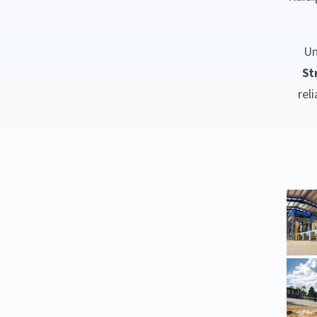
Un
St
rel