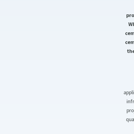
pro
Wh
cem
cem
th
appl
inf
pro
qua