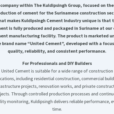
company within The Kuldipsingh Group, focused on the
duction of cement for the Surinamese construction sec
at makes Kuldipsingh Cement Industry unique is that 
ent is fully produced and packaged in Suriname at our
ent manufacturing facility. The product is marketed u
e brand name “United Cement”, developed with a focus
quality, reliability, and consistent performance.
For Professionals and DIY Builders
United Cement is suitable for a wide range of construction
ications, including residential construction, commercial build
rastructure projects, renovation works, and private construc
jects. Through controlled production processes and contin
lity monitoring, Kuldipsingh delivers reliable performance, e
time.