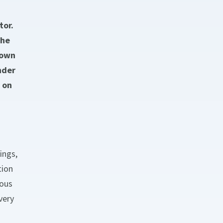
tor.
the
 own
nder
 on
ings,
tion
uous
very