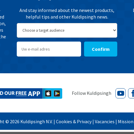
-
And stay informed about the newest products,
ted
helpful tips and other Kuldipsingh news.
on,
es
the
Confirm
ght ©
2026
Kuldipsingh N.V. |
Cookies & Privacy
|
Vacancies
|
Mission 