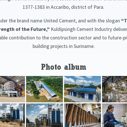
1377-1383 in Accaribo, district of Para.
der the brand name United Cement, and with the slogan
“T
rength of the Future,”
Kuldipsingh Cement Industry deliver
iable contribution to the construction sector and to future-p
building projects in Suriname.
Photo album