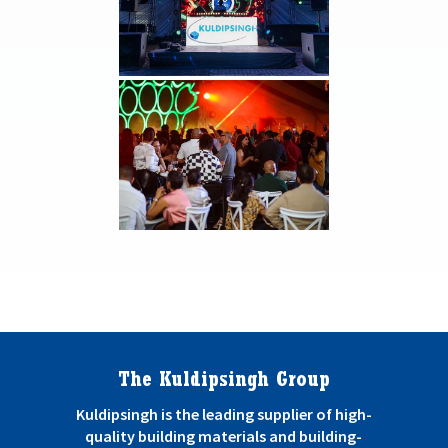
The Kuldipsingh Group
Kuldipsingh is the leading supplier of high-
quality building materials and building-