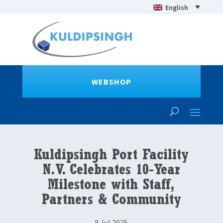
English
WEBSHOP
Kuldipsingh Port Facility
N.V. Celebrates 10-Year
Milestone with Staff,
Partners & Community
8 Jul 2025