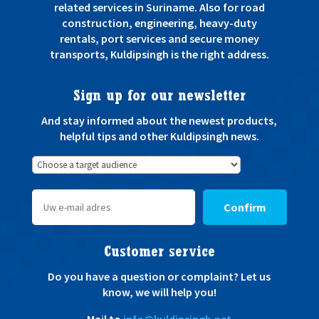
related services in Suriname. Also for road
construction, engineering, heavy-duty
rentals, port services and secure money
transports, Kuldipsingh is the right address.
Sign up for our newsletter
And stay informed about the newest products,
helpful tips and other Kuldipsingh news.
Confirm
Customer service
Do you have a question or complaint? Let us
know, we will help you!