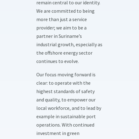
remain central to our identity.
We are committed to being
more than just a service
provider; we aim to be a
partner in Suriname’s
industrial growth, especially as
the offshore energy sector
continues to evolve.
Our focus moving forward is
clear: to operate with the
highest standards of safety
and quality, to empower our
local workforce, and to lead by
example in sustainable port
operations. With continued
investment in green