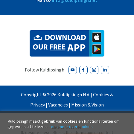
Mail to
info@kuldipsingh.net
Copyright ©
2026
Kuldipsingh N.V. |
Cookies &
Privacy
|
Vacancies
|
Mission & Vision
Kuldipsingh maakt gebruik van cookies en functionaliteiten om
Kuldipsingh N.V. strives for a website that is as up-to-
gegevens uit te lezen.
Lees meer over cookies.
date as possible.
If, despite these efforts, the information or content