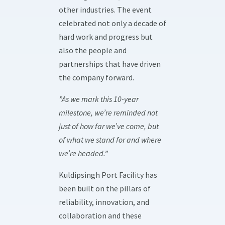
other industries. The event
celebrated not only a decade of
hard work and progress but
also the people and
partnerships that have driven
the company forward.
”As we mark this 10-year
milestone, we’re reminded not
just of how far we’ve come, but
of what we stand for and where
we’re headed.”
Kuldipsingh Port Facility has
been built on the pillars of
reliability, innovation, and
collaboration and these