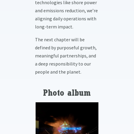
technologies like shore power
and emissions reduction, we’re
aligning daily operations with
long-term impact.
The next chapter will be
defined by purposeful growth,
meaningful partnerships, and
a deep responsibility to our
people and the planet.
Photo album