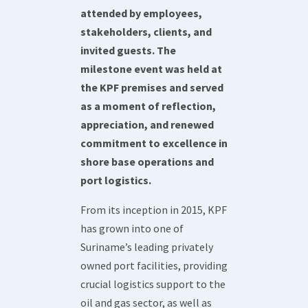
attended by employees,
stakeholders, clients, and
invited guests. The
milestone event was held at
the KPF premises and served
as a moment of reflection,
appreciation, and renewed
commitment to excellence in
shore base operations and
port logistics.
From its inception in 2015, KPF
has grown into one of
Suriname’s leading privately
owned port facilities, providing
crucial logistics support to the
oil and gas sector, as well as