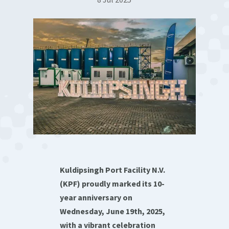
Kuldipsingh Port Facility N.V.
(KPF) proudly marked its 10-
year anniversary on
Wednesday, June 19th, 2025,
with a vibrant celebration