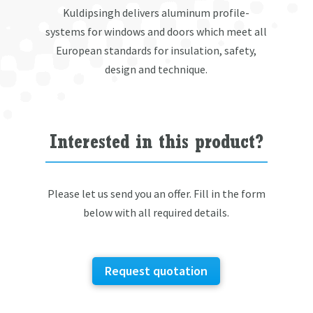
Kuldipsingh delivers aluminum profile-
systems for windows and doors which meet all
European standards for insulation, safety,
design and technique.
Interested in this product?
Please let us send you an offer. Fill in the form
below with all required details.
Request quotation