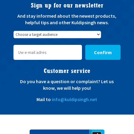
Sign up for our newsletter
And stay informed about the newest products,
helpful tips and other Kuldipsingh news.
Confirm
Customer service
Do you have a question or complaint? Let us
know, we will help you!
Mail to
info@kuldipsingh.net