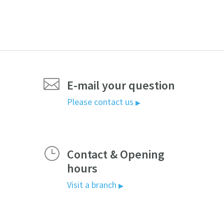

E-mail your question
Please contact us
▶
}
Contact & Opening
hours
Visit a branch
▶