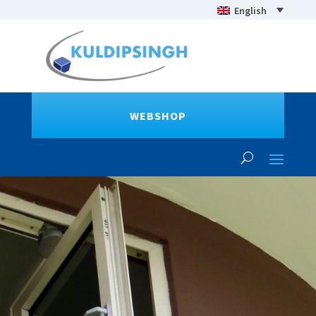
English
WEBSHOP