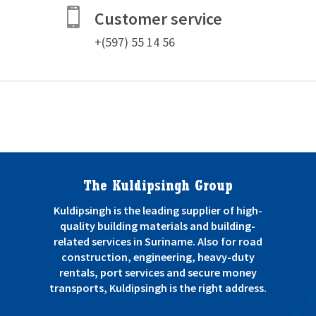

Customer service
+(597) 55 14 56
The Kuldipsingh Group
Kuldipsingh is the leading supplier of high-
quality building materials and building-
related services in Suriname. Also for road
construction, engineering, heavy-duty
rentals, port services and secure money
transports, Kuldipsingh is the right address.