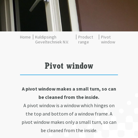
Kuldipsingh
Product
Pivot
Geveltechniek N.V.
range
window
Pivot window
A pivot window makes a small turn, so can
be cleaned from the inside.
A pivot window is a window which hinges on
the top and bottom of a window frame. A
pivot window makes only a small turn, so can
be cleaned from the inside.