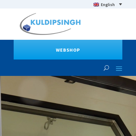
English
WEBSHOP