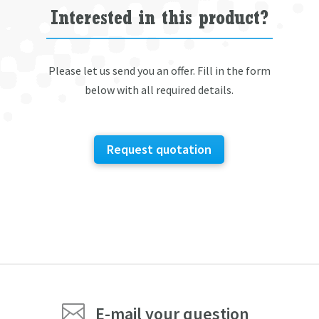
Interested in this product?
Please let us send you an offer. Fill in the form
below with all required details.
Request quotation

E-mail your question