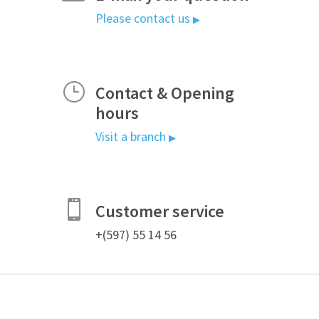
Please contact us
▶
}
Contact & Opening
hours
Visit a branch
▶

Customer service
+(597) 55 14 56