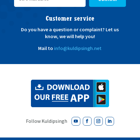
Customer service
Do you have a question or complaint? Let us
know, we will help you!
Mail to
info@kuldipsingh.net