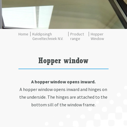
Kuldipsingh
Product
Hopper
Geveltechniek N.V.
range
Window
Hopper window
A hopper window opens inward.
A hopper window opens inward and hinges on
the underside. The hinges are attached to the
bottom sill of the window frame.