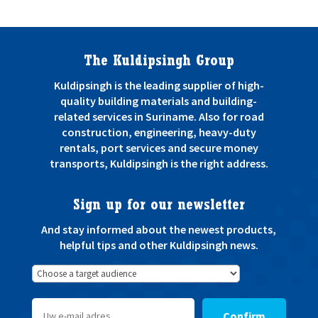
The Kuldipsingh Group
Kuldipsingh is the leading supplier of high-
quality building materials and building-
related services in Suriname. Also for road
construction, engineering, heavy-duty
rentals, port services and secure money
transports, Kuldipsingh is the right address.
Sign up for our newsletter
And stay informed about the newest products,
helpful tips and other Kuldipsingh news.
Confirm