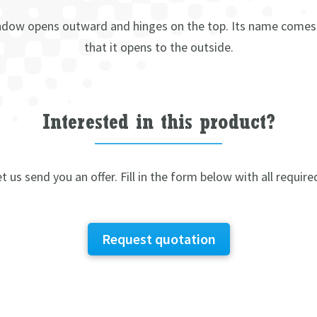
dow opens outward and hinges on the top. Its name comes
that it opens to the outside.
Interested in this product?
t us send you an offer. Fill in the form below with all require
Request quotation