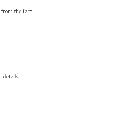
 from the fact
d details.