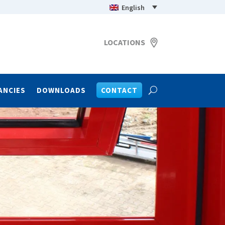
English
LOCATIONS
ANCIES
DOWNLOADS
CONTACT