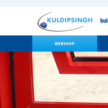
bui
WEBSHOP