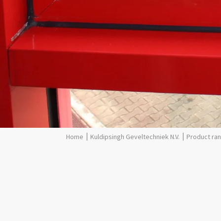
Kuldipsingh Geveltechniek N.V.
Product ra