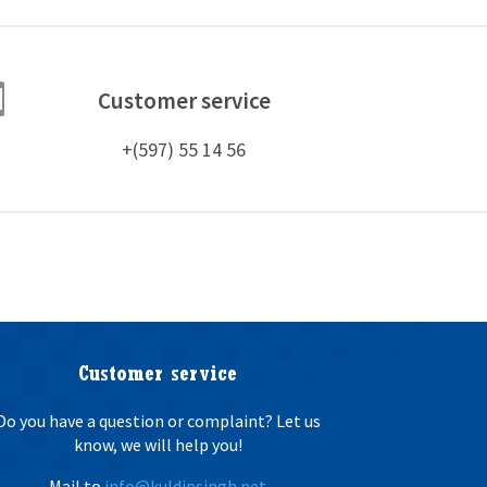

Customer service
+(597) 55 14 56
Customer service
Do you have a question or complaint? Let us
know, we will help you!
Mail to
info@kuldipsingh.net