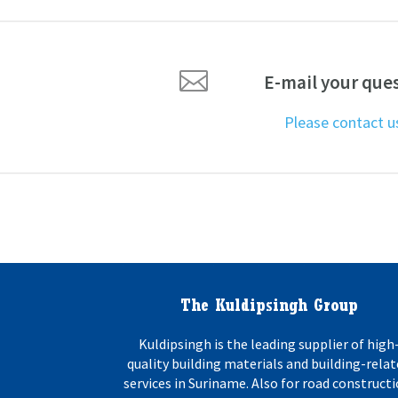

E-mail your que
Please contact 
The Kuldipsingh Group
Kuldipsingh is the leading supplier of high
quality building materials and building-rela
services in Suriname. Also for road constructi