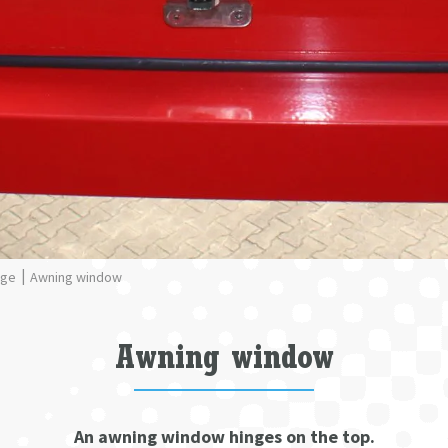
nge
Awning window
Awning window
An awning window hinges on the top.