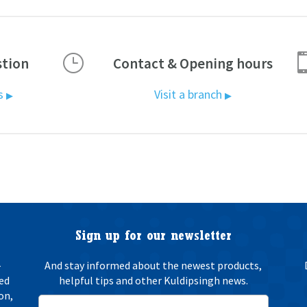
}
stion
Contact & Opening hours
us
Visit a branch
▶
▶
Sign up for our newsletter
-
And stay informed about the newest products,
ted
helpful tips and other Kuldipsingh news.
on,