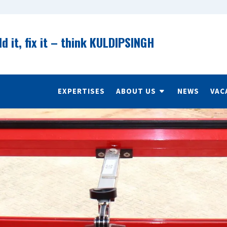
ld it, fix it – think KULDIPSINGH
EXPERTISES
ABOUT US
NEWS
VAC