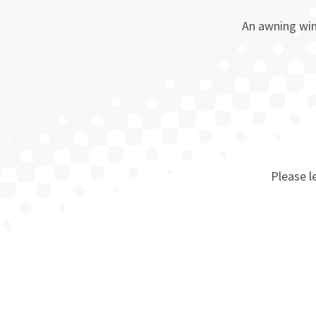
An awning win
Please le