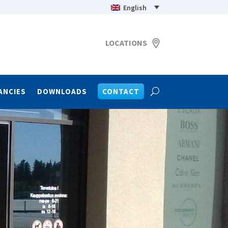
English
LOCATIONS
ANCIES
DOWNLOADS
CONTACT