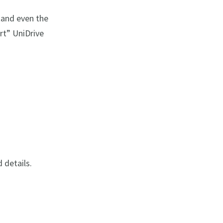
tand even the
art” UniDrive
d details.