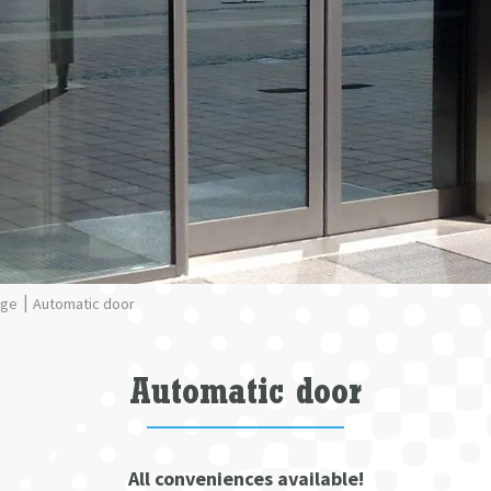
nge
Automatic door
Automatic door
All conveniences available!