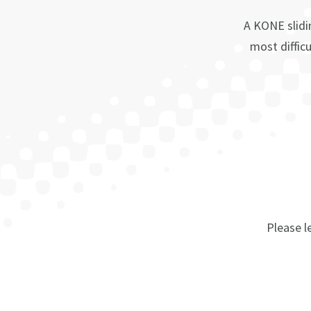
A KONE slidi
most difficu
Please le