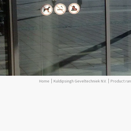
Kuldipsingh Geveltechniek N.V.
Product ra