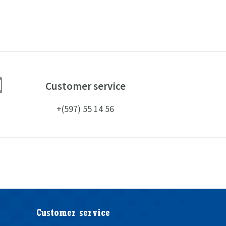

Customer service
+(597) 55 14 56
Customer service