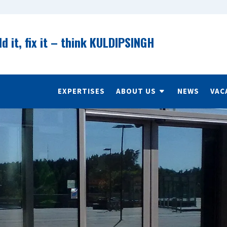
ld it, fix it – think KULDIPSINGH
EXPERTISES
ABOUT US
NEWS
VAC