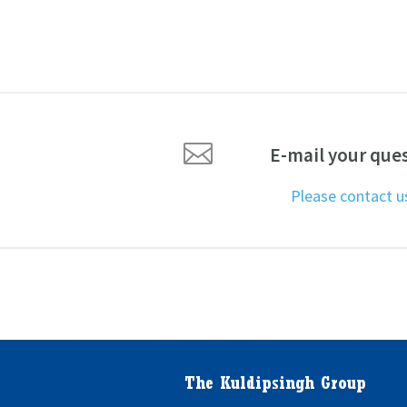

E-mail your que
Please contact 
The Kuldipsingh Group