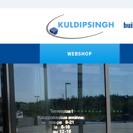
bui
WEBSHOP