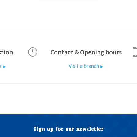
}
stion
Contact & Opening hours
us
Visit a branch
▶
▶
Sign up for our newsletter