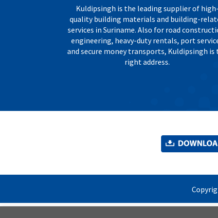
Kuldipsingh is the leading supplier of high
quality building materials and building-rela
services in Suriname. Also for road constructi
engineering, heavy-duty rentals, port servic
and secure money transports, Kuldipsingh is 
right address.
Copyri