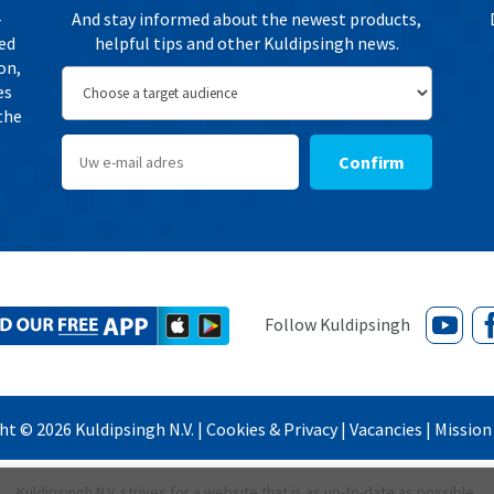
-
And stay informed about the newest products,
ted
helpful tips and other Kuldipsingh news.
on,
es
the
Confirm
ght ©
2026
Kuldipsingh N.V. |
Cookies & Privacy
|
Vacancies
|
Mission 
Kuldipsingh N.V. strives for a website that is as up-to-date as possible.