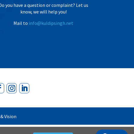
Do you have a question or complaint? Let us
know, we will help you!
Mail to
info@kuldipsingh.net
& Vision