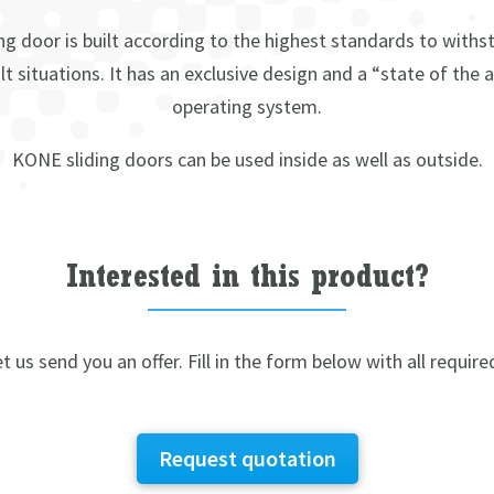
ng door is built according to the highest standards to withs
lt situations. It has an exclusive design and a “state of the 
operating system.
KONE sliding doors can be used inside as well as outside.
Interested in this product?
t us send you an offer. Fill in the form below with all require
Request quotation