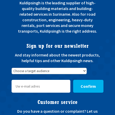
Kuldipsingh is the leading supplier of high-
quality building materials and building-
related services in Suriname. Also for road
construction, engineering, heavy-duty
rentals, port services and secure money
transports, Kuldipsingh is the right address.
Sign up for our newsletter
And stay informed about the newest products,
helpful tips and other Kuldipsingh news.
Confirm
Customer service
Do you have a question or complaint? Let us