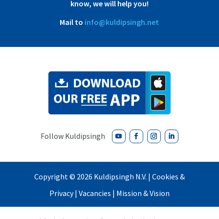
know, we will help you!
Mail to
info@kuldipsingh.net
Copyright ©
2026 Kuldipsingh N.V. |
Cookies &
Privacy
|
Vacancies
|
Mission & Vision