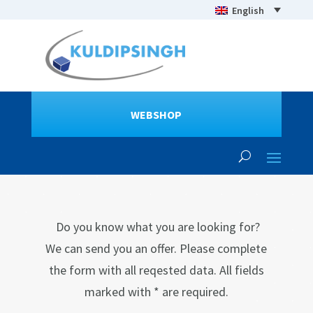
English
WEBSHOP
Do you know what you are looking for?
We can send you an offer. Please complete
the form with all reqested data. All fields
marked with * are required.