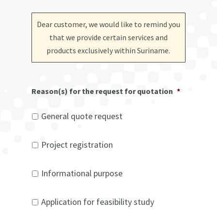
Dear customer, we would like to remind you
that we provide certain services and
products exclusively within Suriname
.
Reason(s) for the request for quotation
*
General quote request
Project registration
Informational purpose
Application for feasibility study