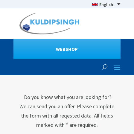
English
WEBSHOP
Do you know what you are looking for?
We can send you an offer. Please complete
the form with all reqested data. All fields
marked with * are required.