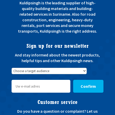
Kuldipsingh is the leading supplier of high-
quality building materials and building-
related services in Suriname. Also for road
construction, engineering, heavy-duty
rentals, port services and secure money
transports, Kuldipsingh is the right address.
Sign up for our newsletter
And stay informed about the newest products,
helpful tips and other Kuldipsingh news.
Confirm
Customer service
Do you have a question or complaint? Let us