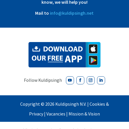
know, we will help you!
Mail to
info@kuldipsingh.net
Copyright ©
2026 Kuldipsingh N.V. |
Cookies &
Privacy
|
Vacancies
|
Mission & Vision