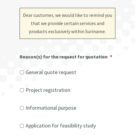
Dear customer, we would like to remind you
that we provide certain services and
products exclusively within Suriname
.
Reason(s) for the request for quotation
*
General quote request
Project registration
Informational purpose
Application for feasibility study