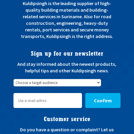
Kuldipsingh is the leading supplier of high-
quality building materials and building-
related services in Suriname. Also for road
construction, engineering, heavy-duty
rentals, port services and secure money
transports, Kuldipsingh is the right address.
Sign up for our newsletter
And stay informed about the newest products,
helpful tips and other Kuldipsingh news.
Confirm
Customer service
Do you have a question or complaint? Let us