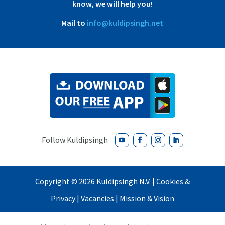
know, we will help you!
Mail to
info@kuldipsingh.net
Copyright ©
2026 Kuldipsingh N.V. |
Cookies &
Privacy
|
Vacancies
|
Mission & Vision