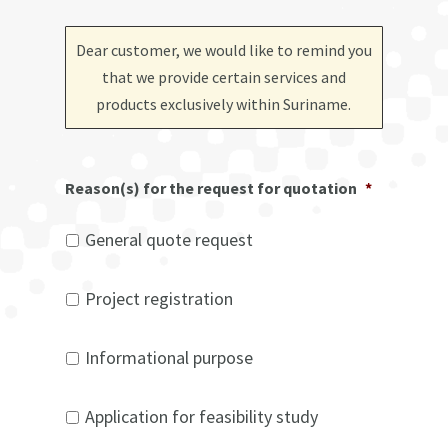
Dear customer, we would like to remind you
that we provide certain services and
products exclusively within Suriname
.
Reason(s) for the request for quotation
*
General quote request
Project registration
Informational purpose
Application for feasibility study