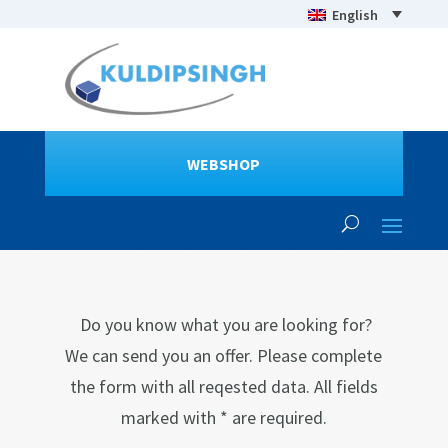
English
WEBSHOP
Do you know what you are looking for?
We can send you an offer. Please complete
the form with all reqested data. All fields
marked with * are required.