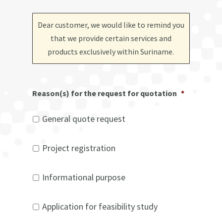
Dear customer, we would like to remind you
that we provide certain services and
products exclusively within Suriname
.
Reason(s) for the request for quotation
*
General quote request
Project registration
Informational purpose
Application for feasibility study