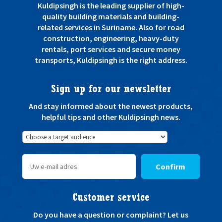
Kuldipsingh is the leading supplier of high-
quality building materials and building-
related services in Suriname. Also for road
construction, engineering, heavy-duty
rentals, port services and secure money
transports, Kuldipsingh is the right address.
Sign up for our newsletter
And stay informed about the newest products,
helpful tips and other Kuldipsingh news.
Confirm
Customer service
Do you have a question or complaint? Let us