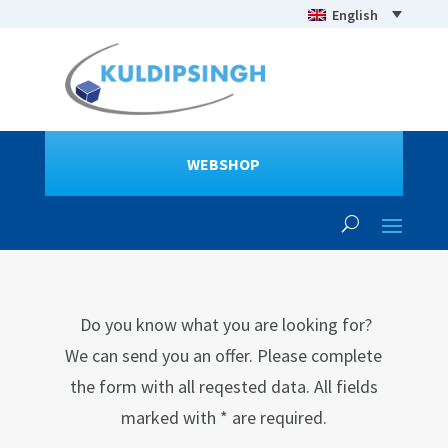
English
WEBSHOP
Do you know what you are looking for?
We can send you an offer. Please complete
the form with all reqested data. All fields
marked with * are required.