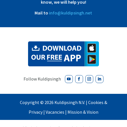
know, we will help you!
Mail to
info@kuldipsingh.net
Copyright ©
2026 Kuldipsingh N.V. |
Cookies &
Privacy
|
Vacancies
|
Mission & Vision