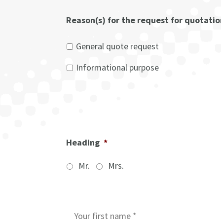
Reason(s) for the request for quotati
General quote request
Informational purpose
Heading
*
Mr.
Mrs.
I
n
i