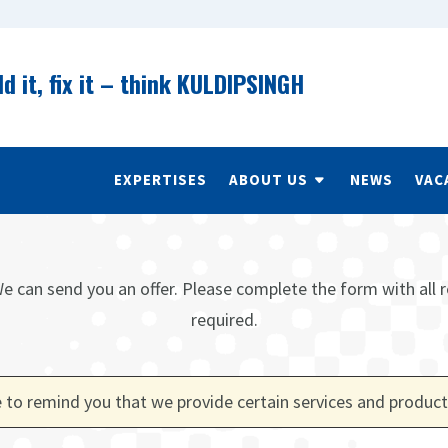
ld it, fix it – think KULDIPSINGH
EXPERTISES
ABOUT US
NEWS
VAC
e can send you an offer. Please complete the form with all r
required.
 to remind you that we provide certain services and product