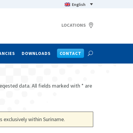
English
LOCATIONS
ANCIES
DOWNLOADS
CONTACT
eqested data. All fields marked with * are
s exclusively within Suriname
.