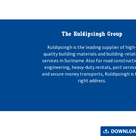
o
s
n
:
*
The Kuldipsingh Group
Kuldipsingh is the leading supplier of high
quality building materials and building-rela
services in Suriname. Also for road constructi
engineering, heavy-duty rentals, port servic
and secure money transports, Kuldipsingh is 
right address.