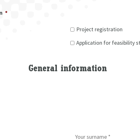
on
*
Project registration
Application for feasibility 
General information
S
u
r