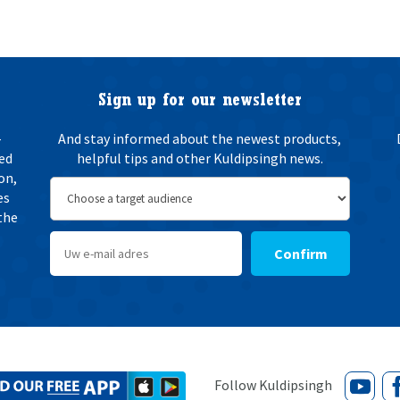
e
n
w
i
n
g
Sign up for our newsletter
*
-
And stay informed about the newest products,
ted
helpful tips and other Kuldipsingh news.
on,
es
the
Confirm