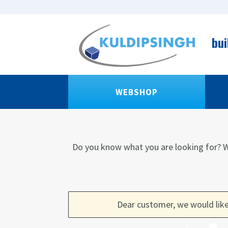
bui
WEBSHOP
Do you know what you are looking for?
W
Dear customer, we would like