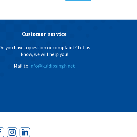
Customer service
Do you have a question or complaint? Let us
know, we will help you!
Mail to
info@kuldipsingh.net