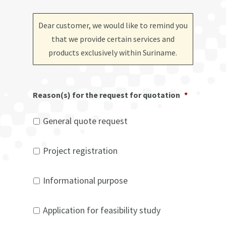
Dear customer, we would like to remind you
that we provide certain services and
products exclusively within Suriname
.
Reason(s) for the request for quotation
*
General quote request
Project registration
Informational purpose
Application for feasibility study