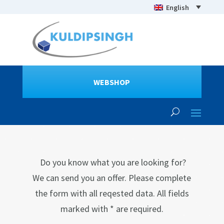
English
WEBSHOP
Do you know what you are looking for?
We can send you an offer. Please complete
the form with all reqested data. All fields
marked with * are required.