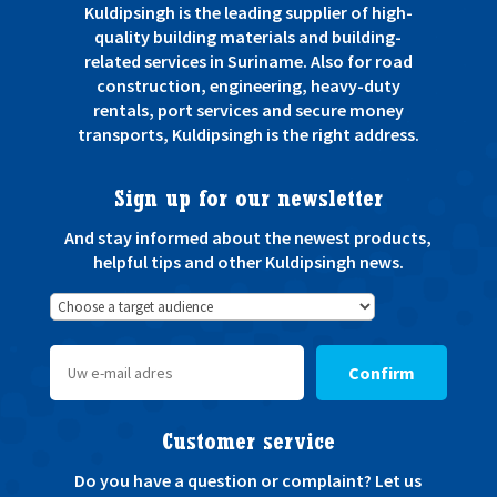
Kuldipsingh is the leading supplier of high-
quality building materials and building-
related services in Suriname. Also for road
construction, engineering, heavy-duty
rentals, port services and secure money
transports, Kuldipsingh is the right address.
Sign up for our newsletter
And stay informed about the newest products,
helpful tips and other Kuldipsingh news.
Confirm
Customer service
Do you have a question or complaint? Let us