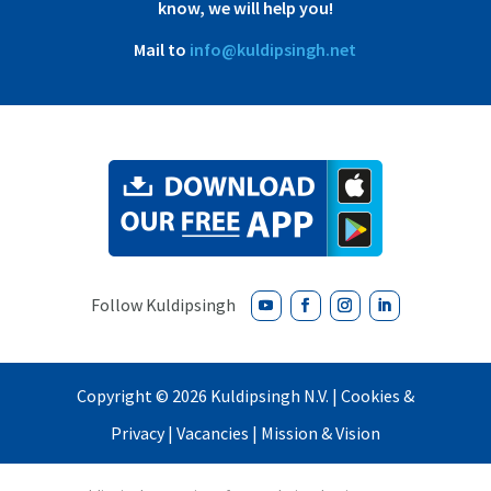
know, we will help you!
Mail to
info@kuldipsingh.net
Copyright ©
2026 Kuldipsingh N.V. |
Cookies &
Privacy
|
Vacancies
|
Mission & Vision