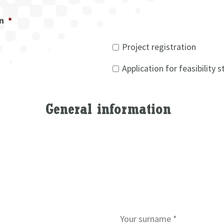
on
*
Project registration
Application for feasibility 
General information
S
u
r