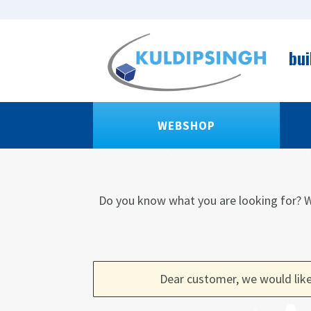
bui
WEBSHOP
Do you know what you are looking for?
W
Dear customer, we would like