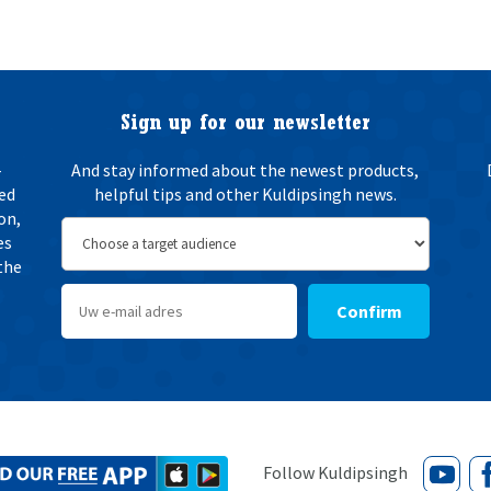
e
n
w
i
n
g
Sign up for our newsletter
*
-
And stay informed about the newest products,
ted
helpful tips and other Kuldipsingh news.
on,
es
the
Confirm