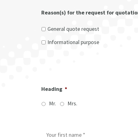
Reason(s) for the request for quotati
General quote request
Informational purpose
Heading
*
Mr.
Mrs.
I
n
i