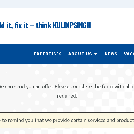
ld it, fix it – think KULDIPSINGH
EXPERTISES
ABOUT US
NEWS
VAC
e can send you an offer. Please complete the form with all r
required.
 to remind you that we provide certain services and product