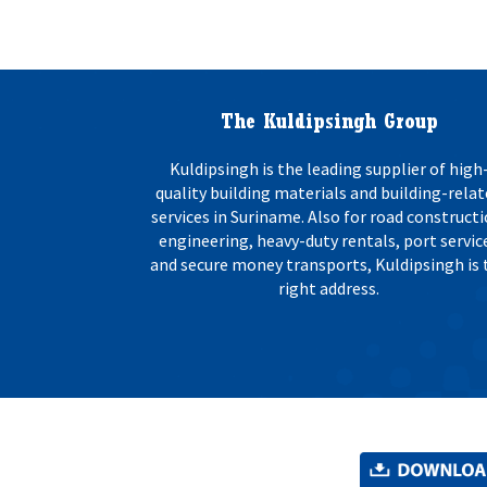
o
s
n
:
*
The Kuldipsingh Group
Kuldipsingh is the leading supplier of high
quality building materials and building-rela
services in Suriname. Also for road constructi
engineering, heavy-duty rentals, port servic
and secure money transports, Kuldipsingh is 
right address.