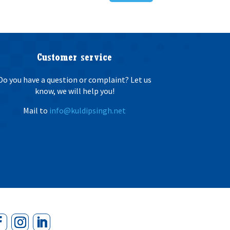
Customer service
Do you have a question or complaint? Let us
know, we will help you!
Mail to
info@kuldipsingh.net