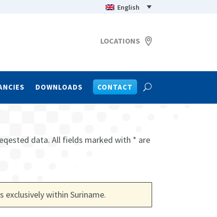
English
LOCATIONS
ANCIES
DOWNLOADS
CONTACT
eqested data. All fields marked with * are
s exclusively within Suriname
.