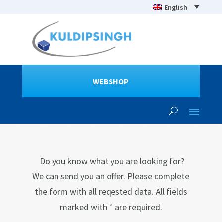
English
WEBSHOP
Do you know what you are looking for?
We can send you an offer. Please complete
the form with all reqested data. All fields
marked with * are required.