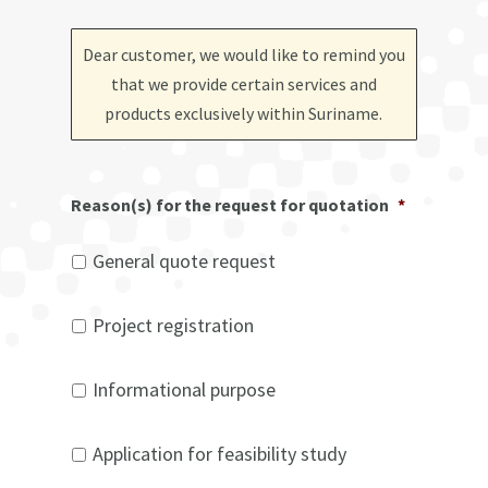
Dear customer, we would like to remind you
that we provide certain services and
products exclusively within Suriname
.
Reason(s) for the request for quotation
*
General quote request
Project registration
Informational purpose
Application for feasibility study