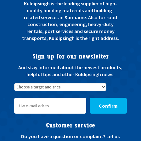
Kuldipsingh is the leading supplier of high-
quality building materials and building-
related services in Suriname. Also for road
construction, engineering, heavy-duty
rentals, port services and secure money
transports, Kuldipsingh is the right address.
Sign up for our newsletter
And stay informed about the newest products,
helpful tips and other Kuldipsingh news.
Confirm
Customer service
Do you have a question or complaint? Let us