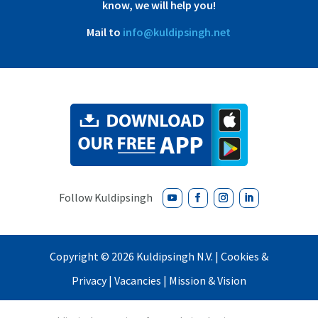
know, we will help you!
Mail to
info@kuldipsingh.net
Copyright ©
2026 Kuldipsingh N.V. |
Cookies &
Privacy
|
Vacancies
|
Mission & Vision