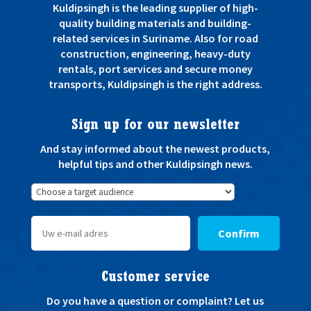
Kuldipsingh is the leading supplier of high-
quality building materials and building-
related services in Suriname. Also for road
construction, engineering, heavy-duty
rentals, port services and secure money
transports, Kuldipsingh is the right address.
Sign up for our newsletter
And stay informed about the newest products,
helpful tips and other Kuldipsingh news.
Confirm
Customer service
Do you have a question or complaint? Let us