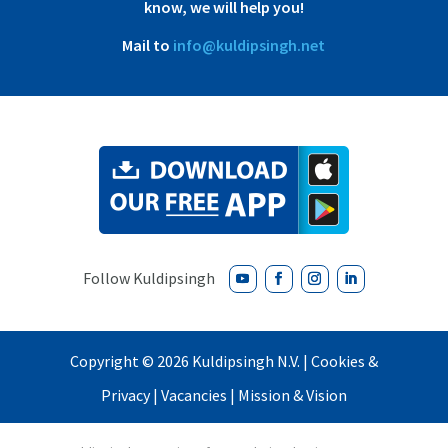
know, we will help you!
Mail to
info@kuldipsingh.net
Copyright ©
2026 Kuldipsingh N.V. |
Cookies &
Privacy
|
Vacancies
|
Mission & Vision