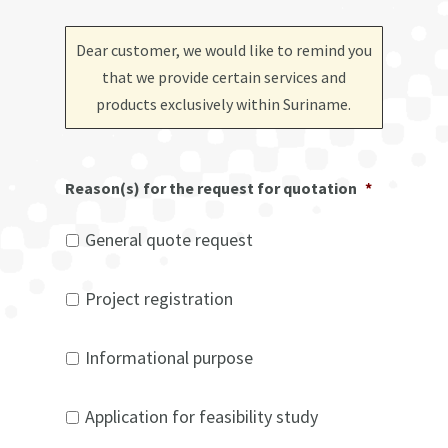
Dear customer, we would like to remind you
that we provide certain services and
products exclusively within Suriname
.
Reason(s) for the request for quotation
*
General quote request
Project registration
Informational purpose
Application for feasibility study