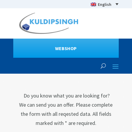
English
WEBSHOP
Do you know what you are looking for?
We can send you an offer. Please complete
the form with all reqested data. All fields
marked with * are required.