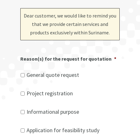
Dear customer, we would like to remind you
that we provide certain services and
products exclusively within Suriname
.
Reason(s) for the request for quotation
*
General quote request
Project registration
Informational purpose
Application for feasibility study