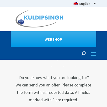
English
WEBSHOP
Do you know what you are looking for?
We can send you an offer. Please complete
the form with all reqested data. All fields
marked with * are required.