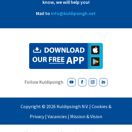
know, we will help you!
Mail to
info@kuldipsingh.net
Copyright ©
2026 Kuldipsingh N.V. |
Cookies &
Privacy
|
Vacancies
|
Mission & Vision