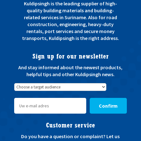
Kuldipsingh is the leading supplier of high-
quality building materials and building-
related services in Suriname. Also for road
construction, engineering, heavy-duty
rentals, port services and secure money
transports, Kuldipsingh is the right address.
Sign up for our newsletter
And stay informed about the newest products,
helpful tips and other Kuldipsingh news.
Confirm
Customer service
Do you have a question or complaint? Let us